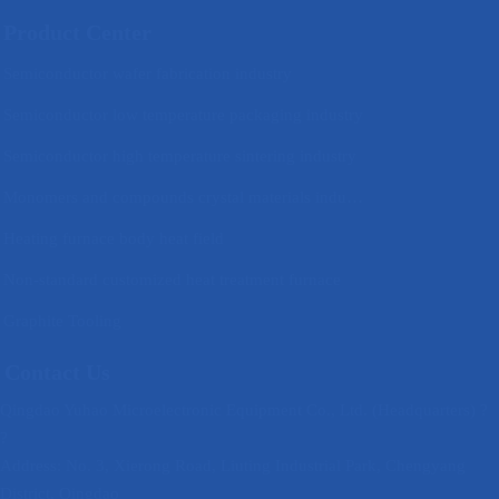
Product Center
Semiconductor wafer fabrication industry
Semiconductor low temperature packaging industry
Semiconductor high temperature sintering industry
Monomers and compounds crystal materials industry
Heating furnace body heat field
Non-standard customized heat treatment furnace
Graphite Tooling
Contact Us
Qingdao Yuhao Microelectronic Equipment Co., Ltd. (Headquarters) ?
?
Address: No. 3, Xierong Road, Liuting Industrial Park, Chengyang
District, Qingdao