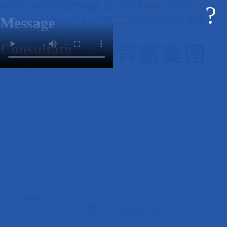
欧美日韩亚洲国产精品,国产欧美熟妇另类久久久,
?
吸咬奶头狂揉60分钟视频,二人剧烈运动扑克视频
Message
Consultation
Home
About Us
Products
Technical
Cases
News
Contact Us
簡體中文