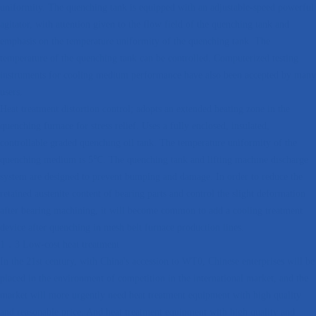
uniformity. The quenching tank is equipped with an adjustable-speed powerful
agitator, with attention given to the flow field of the quenching tank and
emphasis on the temperature uniformity of the quenching tank. The
temperature of the quenching tank can be controlled. Computerized testing
instruments for cooling medium performance have also been accepted by many
users.
Heat treatment distortion control; adopts an extended heating zone in the
quenching furnace for stress relief. Uses a fully enclosed, insulated,
controllable graded quenching oil tank. The temperature uniformity of the
quenching medium is 5℃. The quenching tank and lifting machine discharge
system are designed to prevent bumping and damage. In order to reduce the
retained austenite content of bearing parts and control the slight deformation
after bearing machining, it will become common to add a cooling treatment
device after quenching in mesh belt furnace production lines.
1．3 Low-cost heat treatment
In the 21st century, with China's accession to WT0, Chinese enterprises will be
placed in the environment of competition in the international market, and the
market will more urgently need heat treatment equipment with high quality
and reasonable price. And heat treatment equipment with high quality and