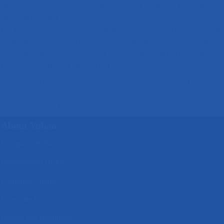
degreasing methods are implemented by extending the heating zone length of
quenching mesh belt furnaces.
The mesh belt furnace production line adopts pollution-free DX gas tempering
blackening technology, and pollution-free blackening technology utilizing
tempering waste heat has replaced the traditional polluting blackening process.
The thermal pollution of the mesh belt furnace is zero.
Previous:
What does China's photovoltaic equipment include? What is the
domestic production situation like?
Next:
Next year, the development rate of vacuum furnaces will return to 15%
About Yuhao
Company Profile
Development History
Corporate culture
Corporate Vision
Honors and Qualifications