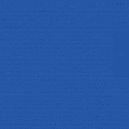


?