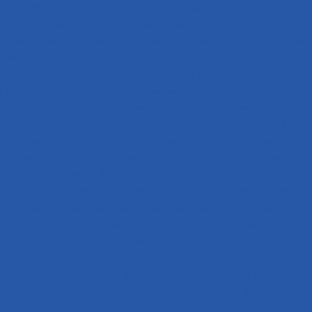
drying devices for liquids difficult to dry off. Enlarging and extending the
tempering furnace ensures high hardness uniformity, etc.
(2) Maintainability: automatic display of fault points; after a fault occurs, the
front section of the fault point automatically stops; automatic audible and
visual alarm 3 equipped with special maintenance tools, etc.
(3) Supportability: sincerely serving users and thinking of users everywhere is
no longer an empty phrase. More and more manufacturers openly promise that
upon receiving a help call from the buyer, they will promptly assist the buyer
in solving the problem; if the problem cannot be solved over the phone,
personnel will be dispatched immediately. The seller sets up a spare parts
warehouse for the buyer. The seller establishes a forecasting system for the
spare parts required by the buyer. With the development of emerging network
technologies, remote control has become a reality, and the cooperation between
suppliers and users will become more tacit. The application of new processes
and new technologies will further reduce costs.
(4) Energy saving: the heat treatment “Tenth Five-Year Plan” requires that the
average power consumption of heat treatment specialized plants in major
industrial cities nationwide be reduced to below 500KWh／t. The energy
utilization rate of mesh belt furnaces will increase to 360—420 KWh／t