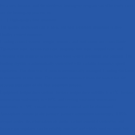
for a new furnace, and the shutdown heating-up program can effectively carry
out the heating-up process, etc.
1．2 High-quality heat treatment
The quality dispersion rate is zero, and heat treatment distortion is zero.
Quality control measures:
Loading control system: weight, quantity, and uniformity are controllable.
Tip-bucket type, suction cup type, magnetic belt type, stepped type, and
vibrating type material systems have been widely promoted and adopted. The
loading rhythm is automatically controlled with variable frequency speed
regulation. The direction of parts is automatically arranged. Loading thickness
is monitored in real time. This provides assurance from the source for the
accurate execution of the heat treatment process.
Equipment temperature control: furnace temperature stability is ±1℃, furnace
temperature uniformity is ±10℃, and cooling treatment temperature
uniformity is ±5℃. On-off temperature control will be eliminated.
Atmosphere control in the furnace: furnace atmosphere uniformity, 0.05%
oxygen probe, decarburization air pump, carbon potential controller, and
furnace gas regulator can be reliably matched and widely used on mesh belt