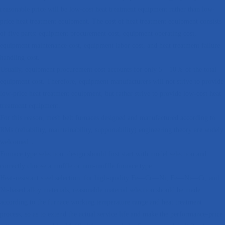
reasonable price will be low-cost heat treatment equipment rather than low-
price heat treatment equipment. The cost of heat treatment equipment consists
of five parts: equipment procurement cost, equipment operating cost,
equipment maintenance cost, equipment labor cost, and heat treatment failure
handling cost.
Usually, equipment procurement cost accounts for only 5—10％ of the total
equipment cost. Therefore, equipment manufacturers will not strive to provide
low-price heat treatment equipment, but rather strive to provide low-cost heat
treatment equipment.
For this reason, mesh belt furnaces designed and manufactured according to
RMs (reliability, maintainability, supportability) engineering theory are widely
welcomed．
Furnace type selection: design should first start with model selection and
correctly choose a muffle or non-muffle furnace type.
Heat-resistant steel selection: for high-quality Fe—Cr—Ni, Fe—Ni—Cr, and
Ni-based alloy materials, reasonable material selection should be made
according to the furnace working temperature range and heat treatment
process, so as to extend the actual service life and make the performance-price