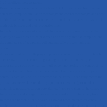
1．1 Intelligent heat treatment
Researchers and developers use the latest CAD programs and heat treatment
databases, computer simulation technology and control technology, and adopt
highly flexible and intelligent integrated control and management systems for
mesh belt furnaces and their production lines.
In the future, operators of mesh belt furnaces will only need to input the
quantity of workpieces to be processed and drawings into the computer, and
the complete set of equipment will automatically process high-quality
products.
At present, real-time multi-project operation control of the entire system has
been realized, such as controlling loading thickness, mesh belt speed,
temperature, carbon potential, etc. Full-screen monitoring and control of the
movement of batch feeding can be achieved. Complete process program
control is possible, and 9999 processes can be stored. It can fully record the
process parameters detected during equipment operation (part number,
material, temperature, carbon potential, etc.) and send them to the computer
for processing and storage. They can be accessed and printed at any time.
Records can be stored for ten years. Password-based hierarchical control is
implemented, with complete level separation. It includes a heating-up program