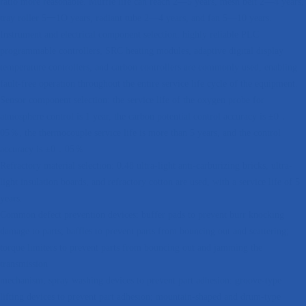
ratio more reasonable. Muffle life can reach 2—5 years, mesh belt 2—4 years,
tray roller 5一1O years, radiant tube 2—4 years, and fan 5—10 years.
Instrument and electrical component selection: highly reliable PLC
programmable controllers, SRC heating modules, adaptive digital display
temperature controllers, and carbon controllers are commonly used, enabling
fault-free operation throughout the entire service life cycle of the equipment.
Sensor component selection: the service life of the oxygen probe for
atmosphere control is 1 year, the carbon potential control accuracy is ±0．
05％, the thermocouple service life is more than 5 years, and the control
accuracy is ±0．05％
Refractory material selection: 0.48 ultra-light anti-carburizing bricks, ultra-
light insulation boards, and refractory cotton are used, with a service life of 5
years.
Common defect prevention devices: buffer pads to prevent burr knocking
damage to parts; baffles to prevent parts from bouncing out and scattering;
torque limiters to prevent parts from bouncing out and jamming the
transmission
mechanism; spray washing devices to prevent part adhesion: groove-type
lifting devices to prevent part adhesion; mountain-shaped and drum-type