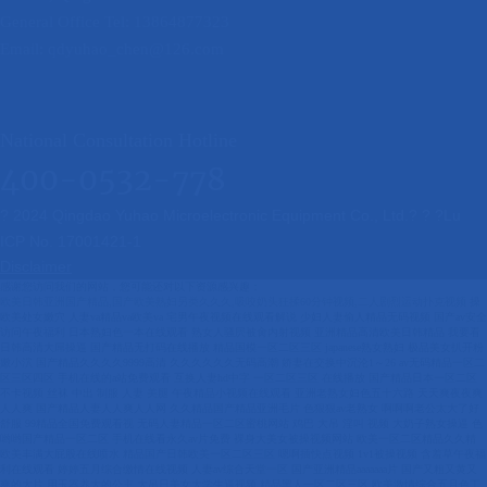
General Office Tel: 13864877323
Email: qdyuhao_chen@126.com
National Consultation Hotline
400-0532-778
? 2024 Qingdao Yuhao Microelectronic Equipment Co., Ltd.? ? ?
Lu
ICP No. 17001421-1
Disclaimer
感谢您访问我们的网站，您可能还对以下资源感兴趣：
欧美日韩亚洲国产精品,国产欧美熟妇另类久久久,吸咬奶头狂揉60分钟视频,二人剧烈运动扑克视频
操欧美处女嫩穴 人妻va精品va欧美va 宅男午夜视频在线观看解说 少妇人妻偷人精品无码视频 国产av安全访问午夜福利 日本熟妇色一本在线观看 熟女人骚屄被肏内射视频 亚洲精品高清欧美日韩精品 我要看日韩高清大屌操逼 国产精品无打码在线播放 精品国模一区二区三区 japanese熟女熟妇 极品美女扒开粉嫩小泬 国产精品久久久久9999高清 久久久久久久无码高潮 娇妻在交换中沉沦1～26 av无码精品一区二区三区四区 手机在线的a站免费观看 互换人妻hd中字 一区二区三区 在线播放 国产精品日本一区二区不卡视频 丝袜 中出 制服 人妻 美腿 午夜精品小视频在线观看 亚洲老熟女妇色五十六路 天天爽夜夜爽人人爽 国产精品人妻人人爽人人网 久久精品国产精品亚洲毛片 色狠狠av老熟女 啊啊啊老公太大了好舒服 99精品全国免费观看视 无码人妻精品一区二区蜜桃网站 鸡巴 大吊 淫叫 视频 大奶子熟女操逼 色哟哟国产精品一区二区 手机在线看永久av片免费 裸身大美女被操视频网站 欧美一区二区精品久久精 欧美丰满大屁股在线喷水 精品国产日韩欧美一区二区三区 嗯啊插快点视频 1v1被操视频 含羞草午夜福利在线观看 婷婷五月综合缴情在线视频 人妻av综合天堂一区 国产亚洲精品aaaaaaa片 国产又粗又黄又爽的大片 用玉器养大的公主 大吊日美女大学生逼视频 精品黑人一区二区三区 欧美激情综合五月色丁香 四虎国产成人永久精品免费 久久久久久精品综合桃花 日本波多野结a v电影 日韩精品少妇无码受不了 少妇交换做爰4 把女的下面扒开添视频 亚洲日韩一区二区三区 欧美肥婆姓交大片 东北妇女好大的BBBB 插老妇女的骚逼 久久久精品中文字幕综合 男生鸡吧操女生逼逼视频 免费看欧美黑人毛片 女人香蕉久久毛毛片精品 免费无码国产一级AV片 孩子第一次做手术视频大全 亚洲中久无码永久在线观看同 久久久一区二区人妻av 日韩乱码人妻无码中文字幕 精品少妇爆乳无码av无码专区 国产精品一国产精品 波多野结衣无码一区二区 亚洲精品乱码久久久久久 久久成人国产精品 国产精品综合日韩精品已满 日本小泽玛利亚在线观看 一本一道人人妻人人妻αv 久久久久国产精品熟女蜜臀 搞搞插插操操操 中文字幕无码不卡免费视频 亚洲最大的成人网站婷婷 亚洲资源站中文 亚洲精品熟女国产 久久嫩草精品久久久久精品 无码国产精成人午夜视频 日本少妇一级片在线观看 久久人妻无码毛片a片麻豆 亚洲国产精品无码久久 国产精品女a片爽视频爽 成人又黄又爽又色的网站 操女出水小视频 国产奶头好大揉着好爽视频 精品国产乱子伦一区二区三区 俄美日韩胖女人黄色网站 国产一二三精品无码不卡日本 野花社区视频在线观看 国产精品久久久久久爽爽 精品少妇人妻av一区二区三区 久久精品无码一区二区无码 亚洲精品国产精品乱码不 中国丰满熟妇xxxx性 五月天六月婷婷开心激情 五月av综合av国产av 在小穴里放跳蛋视频播放 亚洲人成无码网站久久99热国产 女性私密整形视频 一级做a爱片特黄免费看 草狠骚逼更性感 日韩一区二区三区精品 美女掰开屄屄展示的视频 八戒影视大全免费高清版 伦精品一区二区三区视频 日韩人妻一区二区三区蜜桃视频 加勒比无码在线观看视频 亚洲自拍偷拍一区二区三 野花老司机性感熟女激情 日本三级片久久 丰满人妻被黑人猛烈进入 国产无套内谢普通话对白 亚洲欧美日韩精品久久 国产精品无码av无码 林静公交车被做到高c 日韩亚洲成人免费看高清 嘴巴旁边老是长白色的痘痘 最新日本免费一区二区三区 双人床上互动的动作 少妇无码av无码专区在线观看 美女被男人捅到爽的网站 国产女人高潮流白浆网站 99亚洲欧美一区二区三区 经典三级第一页在线观看 大鸡巴干美少妇 国产激情无码一区二区三区 国产人久久人人人人爽 国产精品久久久一级毛片 97夜夜澡人人爽人人喊中国片 日本亚洲色大成网站www久久 日本免费xxxx色视频 亚洲第一无码xxxxxx 奇米777四色影视在线看 人妻丰满熟妇ay无码区 美女被男人捅到爽的网站 久久久久久久久久久免费看 性一交一乱一伧国产女士spa 三上悠亚在线观看91p 国产av蜜桃一区二成熟 大鸡巴黄片免费看一二三 女生下体插茄子喷水视频 人妻少妇无码精品视频区 国产99在线 | 亚洲 五月天中文字幕mv在线 日本熟妇色一本在线观看 一区二区三区18号蜜桃 久久亚洲精品成人av秋霞 人与嘼交av免费 狠狠色综合播放一区二区 久久久久久这里只有精品 黄片免费在线观看完整版 思思爱re精品久久99 亚洲欧美一区二区三区高清 干我啊啊用力插啊啊动漫 caopom免费公开视频 青娱乐精品影院 伊人色综合琪琪久久社区 鸡巴怼逼逼视频 国产大学生破处在线观看 青青青在线观看国产大片 美女逼逼给我操 国产精品网曝门免费视频 黄色的网站插逼 欧美日韩一区二区三区妖精 美女骚逼怎么样操水直流 国产福利一区二区三区在线观看 字幕网中文字幕精品一区 久久99精品久久久久久水蜜桃 色狠狠色狠狠综合天天 欧美一区二区三区视频在线观看 国产成人午夜高潮毛片 亚洲精品国产精品乱码不99 精品久久久久久无码中文野结衣 日本黄网站免费 三年片免费观看国语电影 亚洲色在线 空之色 水之色在线播放 国产精品 一区二区 久久 五夫一妻的幸福生活 免费看欧美黑人毛片 亚洲不卡一区中文字幕电影 微信中的视频号有什么用 免费光屁股操逼视频下载 一本一道色欲综合网中文字幕 中文字幕日韩精品在线看 男人叉女人下面免费视频 99久久久无码国产精品性 五月天婷婷免费视频观看 亚洲国产精品无码久久久 久久久亚洲精品高潮抽搐 亚洲成年人电影在线观看 午夜激情影院 欧美一区二区在线播放网 国产草草影院ccyycom 高大丰满老熟妇大白屁股 国产精品日本一区二区不卡视频 蜜臀国产av一区二区三区 最近的中文字幕国语电影 中文字幕一区二区八区六区 国产av安全访问午夜福利 久久久午夜精品福利内容 操你逼令我兴奋免费视频 gogogo日本免费观看电视 丁香色欲久久久久久综合网 日韩 中文字幕在线最新 无码人妻精品一区二区三区66 国产 日韩 欧美 精品 男男受GAY同XX亚洲 美女掰开屄屄展示的视频 成人a毛片免费视频观看 国产自创无码av情景剧 中文字字幕乱码183页 亚洲熟女乱色一区二区三区 男生鸡拥女生屁动漫网站 欧美日韩一区二区不卡视频 在线看欧美国产 97丨九色丨国产人妻熟女 欧美激情一区二区三区 国产精品一卡二卡三观看 又粗又硬操逼片 色噜噜狠狠综曰曰曰图片 一区二区三区内射美女毛片 91免费一级特黄色片子 东方伊甸园国产在线精品 色婷婷综合久久久久中文 久久精品99久久香蕉国产色戒 日本奶水milkjapan挤奶 国产欧美一区二区三区在线看 午夜成人鲁丝片午夜精品 老熟妇xxxxxx老熟妇 色国产精品一区在线观看 老头猛吸女大学奶头a片 久久久久久久久精品免费 性──交──性──乱 人体内射精一区二区三区 精品少妇人妻av免费久久洗澡 全彩调教本子h里番全彩无码 大屌插骚逼爽歪歪小视频 亚洲熟妇丰满多毛xxxx 麻豆国产AV尤物网尤物 白嫩粗长浓精h 欧美日韩成人影院在线播放 色偷偷噜噜噜亚洲男人 23部禽女乱小说内裤畸情视频 无遮挡无掩盖的网站 男人把女人焯出白浆免费 日韩国产欧美精品视频区 欧美性受xxxx 日本一本通一区二区久草 有哪些免费女生操逼网站 欧卅美女爱插逼靠穴视频 全彩爆乳无翼口工漫画大全 日本护士毛茸茸高潮 两个人的视频高清在线观看免费 色综合久久天天综线观看 国产精品一区二区三区三州 亚洲一区二区三区久久av 国产小12萝破除污网站 亚洲精品国产偷五月天丁 国产成人高清精品亚洲一区 亚洲色欲一区二区三区在线观看 十八女人毛片a毛片久久 日本亚洲天堂一区二区三区 亚洲国产精品电影网av 视频一区二区三区日韩视频 久久人人爽人人爽人人片av高清 激情 人妻 偷乱在线视频 狠狠色噜噜狠狠狠888米奇视频 色狠狠色狠狠综合天天 xxxx丰满小少妇女高潮 在线无码va中文字幕无码 午夜不卡久久精品无码免费 国产精品无码免费播放 国产麻豆成人传媒免费观看 国模杨依粉嫩蝴蝶150p av无码一区二区三区 尤物福利视频在线免费观看 老熟女高潮喷了一地 ady映画手机Av天堂 日韩av在线播放一区二区 欧美精品一国产成人91 国产精品一区二区久久干 人妻少妇五十路息子中出 大几把干小姑娘在线观看 国产精品免费午夜在线a 欢淫来到好色的精灵之森 日本免费xxxx色视频 狂操美女屄激烈抽插视频 日本女人的骚屄挨操过程 亚洲熟女精品一区二区视频 插哦黑人大鸡巴 成人区亚洲区无码区在线 无码人妻精品一区二区蜜桃网站 亚洲国产小视频 国产精品久久久久av 99久久久无码国产精品6 日欧一片内射va在线影院 插老妇女的骚逼 黄男女激情一区二区三区 自拍亚洲区大秀 日本髙清无码免费视频 黑人生殖进入女人m视频 欧美日韩亚洲国产精品 亚洲熟妇少妇任你躁在线观看无码 日韩精品成人无码专区免费 小美女逼逼披男人大鸡肏 亚洲国产婷婷六月丁香 日韩av在线播放一区二区 亚洲精华国产精华精华液网站 把女同学日出水免费观看 99热这里只有精品18 少妇荡乳情欲办公室短篇 日本一区二区三区的区别 亚洲色欲一区二区三区在线观看 李宗瑞av全集 国产日韩精品一区二区三区在线 韩国三级《新任女教师》 中文字幕乱码无码人妻系列蜜桃 中国操你逼逼片 久久久www成人免费毛片 女生被插到高潮免费视频 人妻丰满熟妇av无码区hd 制服无码第6页在线播放 国产成人8x视频网站入口 亚洲欧美精品久久久久久 国产欧美午夜在线视频湿 中文字幕国产成人在线视频 看男人操女人小大逼看逼 真人嗯嗯疼免费视频想要 日的逼流水视频 www.色五月 日韩亚洲成a人片 色欲久久久天天天综合网 东北少妇大叫高潮xxxⅹ小说 精产国品一二三9977 国产av精国产传媒 亚洲中文精品综合一区在 国产91精品成人在线观看 欧美大成色www永久网站婷 色综合天天综合网国产成人网 看清楚我是怎么c你的视频 97久久精品亚洲中文字幕无码 欧美性交a级片在线视频 奇米四色777和888 无码精品国产一区二区三区免费 人人妻人人澡人人爽人人精品 综合视频无码专区www 国产真实偷综合在线视频 亚洲精品v天堂中文字幕 日韩一区二区三区精品 最近韩国高清完整版播放电影 一本色道久久hezyo无码 japan丰满人妻hdxxxx 中文字幕亚洲情99在线 大陆精品偷拍视频在线播放 久久婷婷黑黄杂交av天堂 99re久久热最新地址一 人妻 日韩 欧美 综合 制服 免费操骚屄视频 婷婷五月综合缴情在线视频 国内精品久久久久精品三级 亚洲熟女综合一区二区三区 亚洲欧美日本韩国 777亚洲精品乱码久久久久久 free性丰满学生hd 操逼美女吃ji 99re热这里只有精品视频 大鸡巴操逼视频中文字幕 四十路熟女北岛玲人妻熟女 国产乱子伦一区二区三区 极品粉嫩美女自慰WWW 国精品无码一区二区三区在线 97精品国产一区二区三区 我要大鸡巴插我嗯啊视频 久久热这里有精品 富贵不能淫 威武不能屈 网上补课一对一平台哪个好 免费萌白酱国产一区二区三区 男人入女生下面阴道视屏 哦┅┅快┅┅用力啊┅警花少妇 性色国产成人久久久精品一区二区 在线观看国产网址你懂得 亚洲欧美中文日韩在线v日本 国产一区二区精品一区二区 男人多人做人爱的视频 男人把女人焯出白浆免费 日韩欧美亚洲人妻诱惑另类 国产精品久久久精品首页 可以在线看的网址你懂的 久久久无码精品亚洲日韩按摩 好吊色欧美一区二区三区视频 欧美xxxx少妇 午夜时刻免费入口 30岁少妇一摸就出水 无码日韩精品一区二区免费 youjizz欧美巨大 日本不卡少妇被躁亲亲蹭 亚洲精品～无码抽插 唐舞桐灌满jing液h斗罗h 日韩av一区二区高清不卡 天天日天天干天天日天天 国产精品18禁久久久久 无码免费一区二区三区免费播放 91av精品在线免费观看 欧美专区日韩精品一区二区 操丝袜美女国产剧情av 男操女骚穴视频 天天躁日日躁aaaaxxxx 国产福利视频在线观看 日本护士毛茸茸高潮 国产a√精品区二区三区四区 黄金网站app免费视频 大鸡巴插进入女人的视频 成人无码一区二区三区 免费看干逼视频 久草首页在线精品资源站 亚洲熟妇色7777亚洲 91精品国产自产91精品 欧美自拍第一页 鸡吧插骚逼视频 亚洲精品一区国产精品 国产精品国产三级国产爱网 日本少妇被黑人猛cao 奇米四色777和888 a√天堂污在线观看入口 伊人无码三级片 人人爽人人爽人人片av 色欲久久综合亚洲精品蜜桃 …中文天堂最新版在线网 亚洲午夜成人片 亚洲精品tv久久久久久久久久 无码人妻精品一区二区蜜桃百度 亚洲精品亚洲精亚洲精品 两男一女两根同进去舒服吗 日韩电影在线观看一区二区 日本福利片国产午夜久久 黑丝美女办公室偷情爆操 天天做天天爱天天爽综合网 日韩三级电影一区二区三区 久久aaaa片一区二区 国产男吸女网站 亚洲中文字幕人成影院 国产精品久久521vv 香蕉蕉亚亚洲AAV综合 看男人操女人小大逼看逼 国产人与禽ZOZ0性伦 国产成人综合亚洲天堂网站 国产女人高潮流白浆网站 久久国产亚洲精品无码 国产乱对白刺激视频不卡 大鸡巴狂操在线 白丝美女被狂躁免费视频 操逼短视频网址 美女被马鸡巴操 午夜国产亚洲精品理论电影 性做久久久久久久 91自拍偷拍一区二区三区 一区二区三区四区精品久久 亚洲伦理九九九九九九九 嗯啊插快点视频 18禁黄网站男男禁片免费观看 一本大道av伊人久久综合 丰满岳妇乱一区二区三区 国产91精品免费久久看 国产69精品久久久久久人 少妇高潮A一级 91色综合综合热五月激情 99蜜久久精品国产首页 密室大逃脱第4季免费观看 久久久久久免费免费麻辣 无码一区二区三区爆白浆 国产看黄网站又黄又爽又色 国产精品一区二区四区av 欧美精品久久天天躁 亚洲成a人不卡在线观看 波多野结衣av无码 亚洲另类激情综合偷自拍图 大鸡吧暴插视频 国产女人高潮流白浆网站 一亚洲无码视频 少妇一晚三次一区二区三区 亚洲一区二区三区小说 唐人社日逼网站 一本大道大色av香蕉网 国产懂色av一区二区三区 老汉色av偷拍av偷拍 免费人妻精品一区二区三区 99国产精品久久99久久久 男人操美女阴部AV网站 国产乱码精品一区二区三区中文 大尺度黄片免费在线观看 风流老熟女一区二区三区 中文线码中文高清播放中 变态插逼逼视频 国产综合久久久久久鬼色 欧美区一码二码三码区别 欧美又粗又大xxxxbbbb疯狂 国产69久久精品成人看 日韩精品射精管理在线观看 99久久精品费精品国产一区二区 免费看女生洞洞 善良的老师伦理bd中字 一本久道中文无码字幕av 绯色蜜臀久久久久久久久 国产精品网曝门免费视频 波多野结衣全集 插插网站污免费 刘亦菲一区二区在线观看 在线看片免费人成视频免费大片 男人多人做人爱的视频 黄色网站十八禁 一边做爰一边吃奶头描述 国产精品国产三级国产av主播 99久久免费看精品国产一区 国产精品揄拍高清av播放 天天做天天爱天天爽综合网 天天爽夜夜爽人人爽一区二区 国产sm主人调教女m视频 擦老太bbb擦bbb擦bbb擦 小骚逼观看视频 99久久99久久精品国产片 极品少妇xxxx 欧美freesex黑人又粗又大 jj黄色小电影 欧洲多毛裸体xxxxx 6080yyy午夜理论aa片 欧美精品色婷婷五月综合 思思爱re精品久久99 aa片在线观看视频在线播放 精品少妇人妻av免费久久洗澡 伊人 欧美 日韩 一区 一本一道高清在线有码av 毛特别多的国产国模婷婷 初尝人妻少妇中文字幕 亚洲国产精品成人无码区 日韩 中文字幕 日韩有码 久久久久人妻精品一区二区三区 妹子露出逼屁股视频软件 亚洲精品自拍区在线观看 国产成 人 亚洲 综合 绯色蜜臀久久久久久久久 大美女大鸡八40824 插老妇女的骚逼 国产日韩成人内射视频 啊啊啊好疼,射我,多人 少妇无码av无码专区在线观看 曰韩无码二三区中文字幕 国产精品毛片一区二区 国产乱子伦精品无码专区 日本一二三区视频在线 国产成人精品久久久久开播 色噜噜狠狠一区二区三区果冻 苍井空波多野结衣aa片 国产乱子伦精品无码专区 国产午夜亚洲精品午夜鲁丝片 国产亚洲精品aaaaaaa片 天堂АⅤ在线最新版在线 亚洲熟妇色xxxxx欧美老妇 人妻少妇久久中文字幕 欧美激情第1页 国产高清视频久久99日 网站无需付费在线看视频 国产人澡人澡澡澡人碰视频 玩弄六个女邻居 啊~啊~高潮了好硬好爽 喜欢让人进入我下面视频 人妻aⅴ无码一区二区三区 特级毛片a片久久久久久 免费看干逼视频 狂操淫荡小骚逼孕妇美女 性色av无码久久一区二区三区 亚洲男人AV天堂午夜在 国产精品国产三级国产专播 自拍偷拍 校园春色 亚洲 黄色的视频 久久久久久 日日噜噜夜夜爽爽 久久久www成人免费无遮挡大片 免费观看老熟女高潮喷吹 爆操大奶子后入肥臀骚逼 男人插女人四十分钟视频 国产老师娇喘喷白浆视频 飘花影院午夜片理论片 99香蕉国产精品偷在线观看 中文字幕无码高潮到痉挛 jj黄色小电影 少妇愉情理伦片 国产18禁黄网站免费观看 成人午夜精品无码区久久 色综合色综合色综合色欲 成人试看120秒体验区 麻豆精品久久久久久蜜桃 久久久久久久久久精品国产 亚洲色大成永久ww网站 婷婷激情五月网 又大又粗又硬放不进去了 少妇荡乳情欲办公室短篇 男人操孕妇逼免费 真爽 男人草美女视频 少妇无码一区二区二三区 国产无遮挡又黄又爽在线视频 中文字幕无码精品亚洲资源网久久 无码人妻丰满熟妇精品区 国产精品一卡二卡三卡 国产99久久九九精品无码 日本熟妇色一本在线观看 玩弄白嫩少妇xxxxx性 美女操逼视频大全中文版 天天综合网天天综合色 国产日本欧美高清免费区 无码av一区二区免费看 b站禁止转播404入口 欧美一级a一级a爱片免 成全视频免费观看 欧美日韩在线亚洲二区综二 东北女人操BB污水直流 唐人社日逼网站 蜜桃成人无码av在线观看一电影 美女扒开腿让男人捅视频 精品久久国产字幕高潮 无码精品人妻一区二区三区漫画 国产成人高清精品亚洲一区 国内精品久久久久精品三级 精品国产综合久久久久久国 女干部光着屁股让领导玩 亚洲少妇综合区 一区二区三区 三上悠亞 人间水蜜桃MAC923 亚洲欧美日韩一区超高清 久久se精品一区精品二区 人人妻人人澡人人爽精品欧美 亚洲精品www久久久久久 性色av无码 中文字幕乱码无码人妻系列蜜桃 国产精品视频色尤物yw 午夜福利中文字幕在线看 大鸡巴干身材好女人视频 日本变态残虐特级a片受难 国产精品成人久久久久久久 精品国产污污免费网站入口 亚洲欧洲中文日韩久久av乱码 国产精品女a片爽视频爽 内谢少妇xxxxx8老少交 狠狠cao日日穞夜夜穞av 久久精品国产久精国产 人妻迎粗又大被捣出白浆 我和子的与子乱视频 大长腿大奶美女被操视频 日本空姐美国黑人大鸡巴 极品粉嫩小泬白浆20p 红桃视频三级片在线观看 国产精品无码久久av 国产成人无码专区 国产一级a片无码免费∵ 欧亚日韩精品一区二区在线 无码色偷偷亚洲国内自拍 亚洲国产天堂久久综合 青青操在线免费手机视频 我的爆奶女邻居在线观看 无码无在线观看 前夫的东西很大 制服无码第6页在线播放 亚洲无av在线中文字幕 国产精品久久久秋霞影院 国产又粗又猛又色又免费 少妇特殊按摩高潮惨叫无码 蜜乳av一区二区三区四 久久久久久久无码高潮 国产免费黄片视频911 亚洲中文字幕一区二区不卡 美女丝袜腿抠逼 自拍偷在线精品自拍偷无码专区 中文字幕无码日韩专区免费 久久精品丝袜高跟鞋 骚货操死你骚狗视频网站 精品无码av一区二区三区不卡 欧美无人区码su 欧美成人午夜精品久久久 亚洲精品色午夜无码专区日韩 抽搐一进一出gif日本 亚洲熟妇色7777亚洲 无码精品国产一区二区三区免费 变态插逼逼视频 91自拍偷拍一区二区三区 粉嫩小泬无遮挡久久久久久 放荡的少妇2欧美版 五夫一妻的幸福生活 很黄很黄的美女免费网站 99re热这里只有精品视频 免费看女生洞洞 日韩a v欧美激情在线 激情五月天久久人妻小说 日本亚洲欧美男人的天堂 一中文字幕日产乱码va 99玖玖爱视频在线观看 61精品人妻一区二区三区 精品午夜aaa久久亚洲 淫荡的中年妇女 又黄又性美女免费看视频 男人鸡巴塞进女人骚逼里 黄页网址在线观看免费视频 精品久久久久强伦б磺 精品乱人伦一区二区三区 国产成人亚洲精品 美国大屌肏屄BBBBB 国产suv精品一区二区69 国产成人精品手机在线观看 亚洲2022国产成人精品无码区 国产强伦姧人妻毛片 精品少妇高潮蜜臀涩涩av 色综合天天综合网国产成人网 国产福利视频在线观看 亚洲高清专区日韩精品95 男同gay作爱视频网站 国产小比孩网站 久久国产精品偷任你爽任你a 欧美午夜精品一区二区蜜桃 国产精品精品推荐第一页 日韩成人av动态图今日 人人爽人人爽人人片av 张开腿我的舌头满足你 成人午夜高潮a∨猛片 鸡巴操小穴视频软件下载 性欧美丰满熟妇xxxx性久久久 精品国产高清自在线看超 天天综合天天做天天综合 奇米四色777和888 久久久亚洲av毛片大全 国产国产乱老熟女视频网站97 中文字幕中日韩欧美一区 日本变态残虐特级a片受难 性高朝久久久久久久 久久精品亚洲国产av网站 嗯啊插到骚子宫了嗯视频 国产av一区二区三区传媒 女孩卡进墙被操视频网站 麻豆一区二区99久久久久 久久愉拍愉拍国产一区调 中文无码亚洲精品字幕 尤物视频在线观看网站入口 国产精品久久久亚洲 我要爱爱抽插美国美女穴 人妻吸香蕉系列 啊好大的几八好舒服视频 性色av无码 欧美日韩亚洲综合成人a∨ 色哟哟精品中文字幕乱码 天堂√最新版中文在线 精品丰满人妻无套内射 丁香婷婷综合激情五月色 中文字幕乱码中文字乱码 福利 无码 三级 视频 亚洲大尺度gv无码专区 亚洲欧美日韩国产精品网 少妇高潮一区二区三区99 中文字幕资源一区二区不卡 色鬼久久爱综合久久鬼色 五月丁香综合激情六月久久 鲁和美女的黄色一级大片 久久99精品久久久久子伦 开心五月情美利坚合众国 97影院五月恋恋色呦呦 久久99国产综合精品涩爱 欧美变态另类一区二区三区 欧美国产日韩一区二区在线 小骚货被操喷浪叫视频~ 大鸡巴黄片免费看一二三 久久久精品人妻无码专区不卡 男人插女人40分钟视频 亚洲无码免费看在线视频 国内女人喷潮完整视频 国产日本欧美高清免费区 中文字幕文字幕久久伊人 国产成人av性色在线影院 蜜桃av久久久亚洲精品 无码人妻精品一区二区在线视频 扒开内裤边吃奶xxoo 喜欢操老逼的小伙子视频 国产精品成人久久电影 丰满少妇被猛烈进入播放视频 97精品人人a片免费看 国产免国产免费 婷婷国产精品亚洲777 国产一级a片无码免费∵ 后入式啪啪视频 大尺度做爰呻吟口述视频 无码中文人妻在线一区二区三区 无码av天天av天天爽 日韩av中文字幕电影在线 美女被插到爽的视频网站 67194福利一区二区 天天综合网网欲色 最爱大骚逼导航 非洲大吊大战e罗斯美女 国产婷婷一区二区三区 av无码av天天av天天爽 欧美一级a一级a爱片免 狠狠综合久久av一区二区 最近的中文字幕在线看视频 久久婷婷五月综合97色 我和美艳的巨ru麻麻 欧美大成色www永久网站婷 色情无码www视频无码区小黄鸭 亚洲欧美综合另类在线卡通 天天做天天摸天天爽天天爱 大陆国语对白国产av片 东方伊甸园国产在线精品 中文字日产幕乱六区蜜桃 人妻少妇无码精品视频区 婷婷网视频在线免费观看 五月伊人六月丁香的特点 东北乱国产对白刺激视频 国产99久久久国产精品免费看 国产vivodeshd精品 精品人妻大屁股白浆无码 亚洲精品成人无码中文毛片 同房后每天都流黄色分泌物 日韩欧美群交p片內射中文 大鸡吧大鸡吧视频啊啊啊 日本在线视频www鲁啊鲁 男女啪啪高潮激烈免费版 久久综合狠狠综合久久综合88