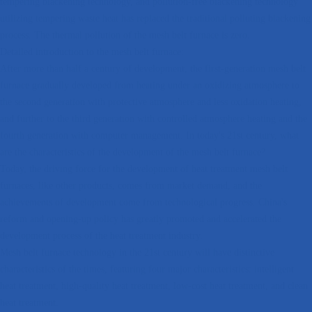
tempering blackening technology, and pollution-free blackening technology
utilizing tempering waste heat has replaced the traditional polluting blackening
process. The thermal pollution of the mesh belt furnace is zero.
Detailed introduction to the mesh belt furnace:
After more than half a century of development, the first-generation mesh belt
furnace gradually developed from heating under an oxidizing atmosphere to
the second generation with protective atmosphere and less oxidation heating,
and further to the third generation with controlled atmosphere heating and the
fourth generation with computer management. In today's 21st century, what
are the characteristics of the development of the mesh belt furnace?
Today, the driving force for the development of heat treatment mesh belt
furnaces, like other products, comes from market demand, and the
achievements of development come from technological progress. China's
reform and opening-up policy has greatly promoted and accelerated the
development process of the heat treatment industry.
Mesh belt furnace technology in the 21st century will have distinctive
characteristics of the times, featuring four major characteristics: intelligent
heat treatment, high-quality heat treatment, low-cost heat treatment, and clean
heat treatment.