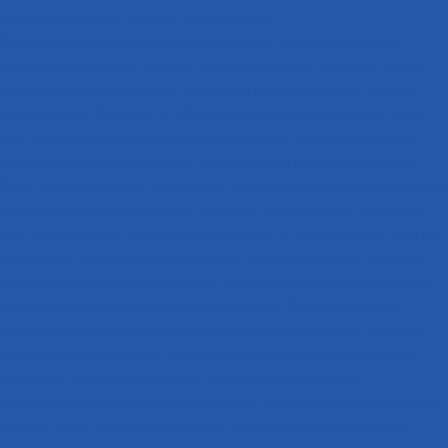
(including quenching, cleaning, and tempering).
Technologies such as heat exchanger technology, waste heat utilization
technology, furnace shell gas-tight welding technology, and energy-saving
technology that reduces furnace surface area (such as cylindrical type) are
widely adopted. The use of 0．48 ultra-light anti-carburizing bricks, ultra-
light insulation bricks, ultra-light insulation boards, and refractory cotton
furnace-building technology keeps the furnace wall temperature rise at 6℃.
Rapid cooling technology is adopted for tempering furnaces. High-pressure fan
oil-blowing oil-saving technology is adopted. Using generated atmosphere
with air plus propane and the like can save 80％ of atmosphere cost. With the
realization of the domestic west-to-east gas transmission project, mesh belt
furnaces directly using primary energy natural gas will be used more widely,
bringing significant overall energy-saving effects. The promotion and
application of equipment process energy-saving technology will shorten the
heat treatment process cycle, such as zero holding-time heat treatment for
carbon steel parts; direct quenching after thin-layer carburizing
(carbonitriding) omitting tempering; and dual oxygen probe two-zone carbon
potential control shortening the time for carburizing and carbonitriding