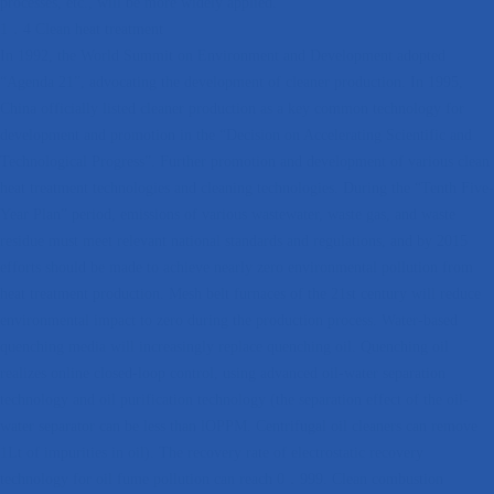
processes, etc., will be more widely applied.
1．4 Clean heat treatment
In 1992, the World Summit on Environment and Development adopted
“Agenda 21”, advocating the development of cleaner production. In 1995,
China officially listed cleaner production as a key common technology for
development and promotion in the “Decision on Accelerating Scientific and
Technological Progress”. Further promotion and development of various clean
heat treatment technologies and cleaning technologies. During the “Tenth Five-
Year Plan” period, emissions of various wastewater, waste gas, and waste
residue must meet relevant national standards and regulations, and by 2015
efforts should be made to achieve nearly zero environmental pollution from
heat treatment production. Mesh belt furnaces of the 21st century will reduce
environmental impact to zero during the production process. Water-based
quenching media will increasingly replace quenching oil. Quenching oil
realizes online closed-loop control, using advanced oil-water separation
technology and oil purification technology (the separation effect of the oil-
water separator can be less than lOPPM. Centrifugal oil cleaners can remove
1Lt of impurities in oil). The recovery rate of electrostatic recovery
technology for oil fume pollution can reach 0．999. Clean combustion