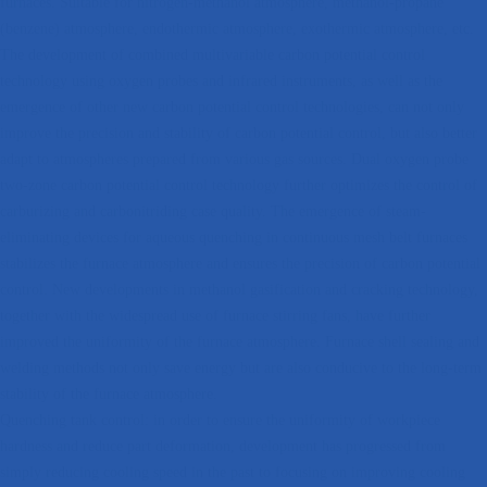
furnaces. Suitable for nitrogen-methanol atmosphere, methanol-propane
(benzene) atmosphere, endothermic atmosphere, exothermic atmosphere, etc.
The development of combined multivariable carbon potential control
technology using oxygen probes and infrared instruments, as well as the
emergence of other new carbon potential control technologies, can not only
improve the precision and stability of carbon potential control, but also better
adapt to atmospheres prepared from various gas sources. Dual oxygen probe
two-zone carbon potential control technology further optimizes the control of
carburizing and carbonitriding case quality. The emergence of steam-
eliminating devices for aqueous quenching in continuous mesh belt furnaces
stabilizes the furnace atmosphere and ensures the precision of carbon potential
control. New developments in methanol gasification and cracking technology,
together with the widespread use of furnace stirring fans, have further
improved the uniformity of the furnace atmosphere. Furnace shell sealing and
welding methods not only save energy but are also conducive to the long-term
stability of the furnace atmosphere.
Quenching tank control: in order to ensure the uniformity of workpiece
hardness and reduce part deformation, development has progressed from
simply reducing cooling speed in the past to focusing on improving cooling