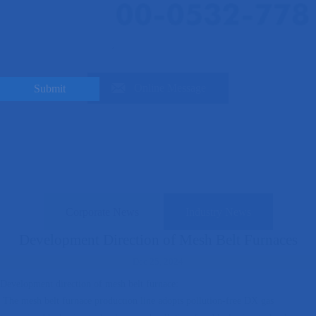

Online Message
Submit
News updates
Home
>
News
>
Industry News
>
Development Direction of Mesh Belt
Furnaces
Corporate News
Industry News
Development Direction of Mesh Belt Furnaces
Dec 25, 2024
Development direction of mesh belt furnace:
The mesh belt furnace production line adopts pollution-free DX gas